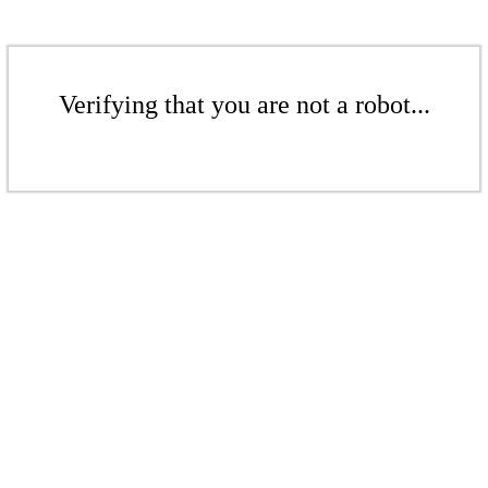
Verifying that you are not a robot...